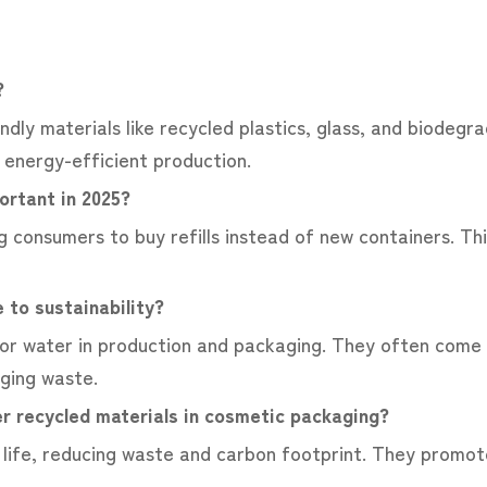
e?
dly materials like recycled plastics, glass, and biodegr
d energy-efficient production.
portant in 2025?
g consumers to buy refills instead of new containers. Thi
 to sustainability?
or water in production and packaging. They often come 
aging waste.
r recycled materials in cosmetic packaging?
life, reducing waste and carbon footprint. They promot