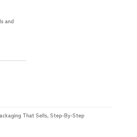
ls and
ckaging That Sells, Step-By-Step