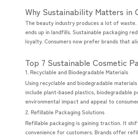
Why Sustainability Matters in
The beauty industry produces a lot of waste. 
ends up in landfills. Sustainable packaging re
loyalty. Consumers now prefer brands that alig
Top 7 Sustainable Cosmetic Pa
1. Recyclable and Biodegradable Materials
Using recyclable and biodegradable materials i
include plant-based plastics, biodegradable p
environmental impact and appeal to consumers
2. Refillable Packaging Solutions
Refillable packaging is gaining traction. It 
convenience for customers. Brands offer refil