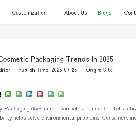
Customization
About Us
Blogs
Cont
Cosmetic Packaging Trends In 2025
itor Publish Time: 2025-07-25 Origin:
Site
Inquire
ry. Packaging does more than hold a product. It tells a br
ability helps solve environmental problems. Consumers in