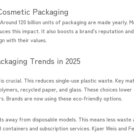
 Cosmetic Packaging
Around 120 billion units of packaging are made yearly. M
duces this impact. It also boosts a brand's reputation an
n with their values.
ckaging Trends in 2025
s crucial. This reduces single-use plastic waste. Key mat
olymers, recycled paper, and glass. These choices lower
. Brands are now using these eco-friendly options.
shifts away from disposable models. This means less waste
l containers and subscription services. Kjaer Weis and F