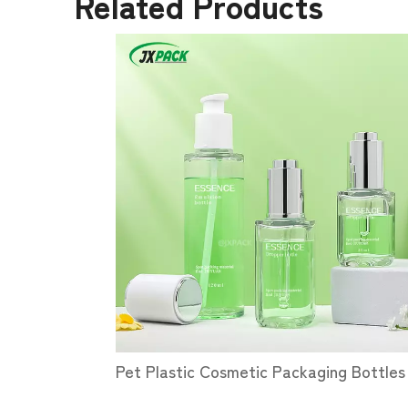
Related Products