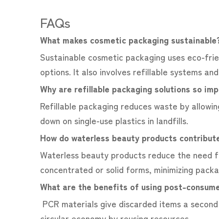
FAQs
What makes cosmetic packaging sustainabl
Sustainable cosmetic packaging uses eco-frien
options. It also involves refillable systems an
Why are refillable packaging solutions so im
Refillable packaging reduces waste by allowin
down on single-use plastics in landfills.
How do waterless beauty products contribute
Waterless beauty products reduce the need f
concentrated or solid forms, minimizing pack
What are the benefits of using post-consume
PCR materials give discarded items a second 
circular economy by reusing resources.