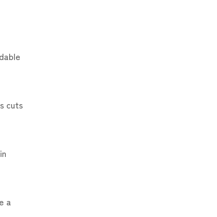
adable
s cuts
in
e a