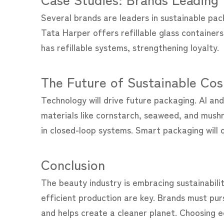
Several brands are leaders in sustainable pac
Tata Harper offers refillable glass containe
has refillable systems, strengthening loyalty.
The Future of Sustainable Co
Technology will drive future packaging. AI an
materials like cornstarch, seaweed, and mushr
in closed-loop systems. Smart packaging will of
Conclusion
The beauty industry is embracing sustainabilit
efficient production are key. Brands must pur
and helps create a cleaner planet. Choosing e