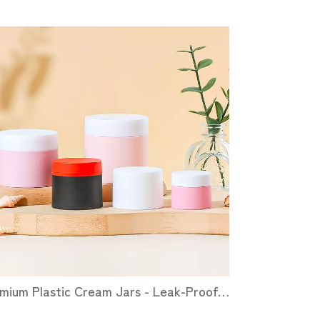
Premium Plastic Cream Jars - Leak-Proof, Customizable & Eco-Friendly Cosmetic Packaging