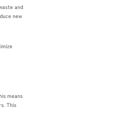
 waste and
educe new
timize
This means
s. This