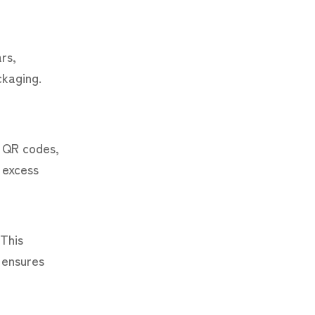
rs,
ckaging.
s QR codes,
 excess
 This
 ensures