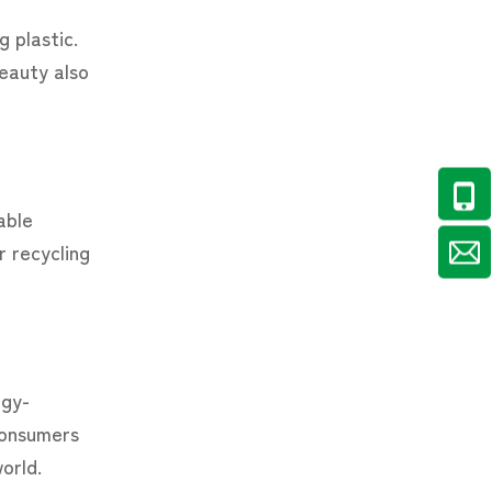
 plastic.
eauty also
able
r recycling
rgy-
 consumers
orld.