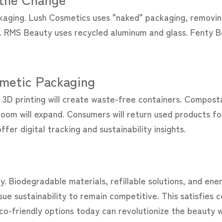
kaging. Lush Cosmetics uses "naked" packaging, removing
rs. RMS Beauty uses recycled aluminum and glass. Fenty B
smetic Packaging
d 3D printing will create waste-free containers. Compost
oom will expand. Consumers will return used products fo
fer digital tracking and sustainability insights.
y. Biodegradable materials, refillable solutions, and ene
sue sustainability to remain competitive. This satisfies
co-friendly options today can revolutionize the beauty w