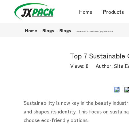
Home
Products
Home
Blogs
Blogs
/
/
/
Top 7 Sustainable Cosmetic Packaging Trends In 2025
Top 7 Sustainable 
Views:
0
Author: Site Ed
Sustainability is now key in the beauty indust
and shapes its identity. This focus on sustain
choose eco-friendly options.