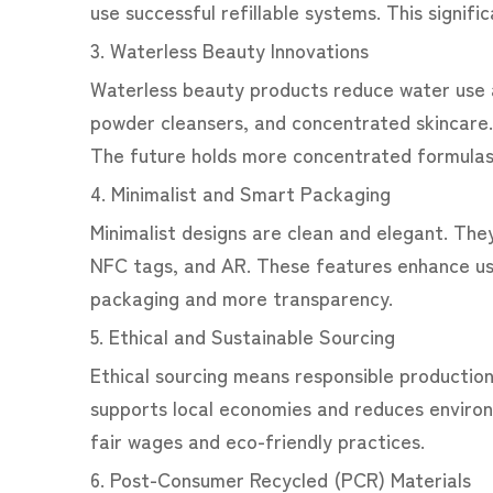
use successful refillable systems. This signific
3. Waterless Beauty Innovations
Waterless beauty products reduce water use 
powder cleansers, and concentrated skincare.
The future holds more concentrated formulas
4. Minimalist and Smart Packaging
Minimalist designs are clean and elegant. Th
NFC tags, and AR. These features enhance use
packaging and more transparency.
5. Ethical and Sustainable Sourcing
Ethical sourcing means responsible production
supports local economies and reduces environm
fair wages and eco-friendly practices.
6. Post-Consumer Recycled (PCR) Materials