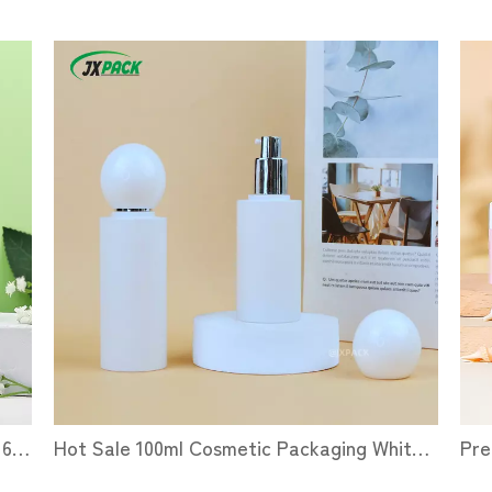
Pet Plastic Cosmetic Packaging Bottles 60 100 ML Skin Care Serum Dispensing Bottles Essential Oil Lotion Dropper Bottles
Hot Sale 100ml Cosmetic Packaging White Lotion Bottle