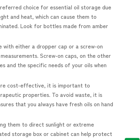
preferred choice for essential oil storage due
nlight and heat, which can cause them to
taminated. Look for bottles made from amber
me with either a dropper cap or a screw-on
ise measurements. Screw-on caps, on the other
s and the specific needs of your oils when
e cost-effective, it is important to
rapeutic properties. To avoid waste, it is
sures that you always have fresh oils on hand
sing them to direct sunlight or extreme
cated storage box or cabinet can help protect