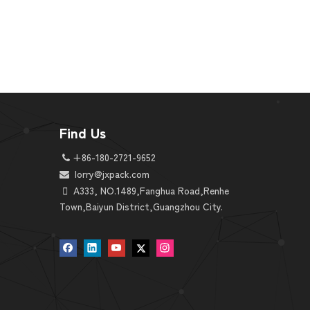
Find Us
+86-180-2721-9652

lorry@jxpack.
com


A333, NO.1489,Fanghua Road,Renhe
Town,Baiyun District,Guangzhou City.