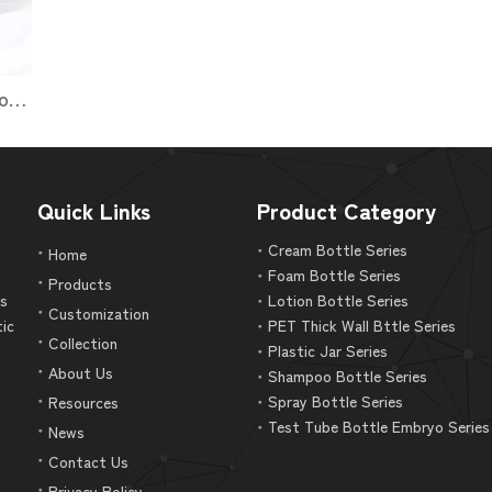
luxury PET Square Shape Body Lotion Bottle Packaging
Quick Links
Product Category
Cream Bottle Series
Home
Foam Bottle Series
Products
as
Lotion Bottle Series
Customization
tic
PET Thick Wall Bttle Series
Collection
Plastic Jar Series
About Us
Shampoo Bottle Series
Spray Bottle Series
Resources
Test Tube Bottle Embryo Series
News
Contact Us
Privacy Policy