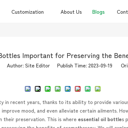
Customization
About Us
Blogs
Cont
 Bottles Important for Preserving the Ben
Author: Site Editor Publish Time: 2023-09-19 Ori
Inquire
in recent years, thanks to its ability to provide various
improve mood, and even alleviate certain ailments. Howe
on their preservation. This is where
essential oil bottle
s p
 preserving the benefits of aromatherapy. We will explo