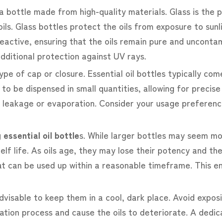
a bottle made from high-quality materials. Glass is the 
e oils. Glass bottles protect the oils from exposure to su
-reactive, ensuring that the oils remain pure and uncon
additional protection against UV rays.
pe of cap or closure. Essential oil bottles typically co
d to be dispensed in small quantities, allowing for prec
y leakage or evaporation. Consider your usage preference
g
essential oil bottle
s. While larger bottles may seem mor
elf life. As oils age, they may lose their potency and the
 can be used up within a reasonable timeframe. This en
 advisable to keep them in a cool, dark place. Avoid expo
ation process and cause the oils to deteriorate. A dedi