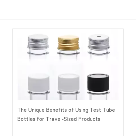
The Unique Benefits of Using Test Tube
Bottles for Travel-Sized Products