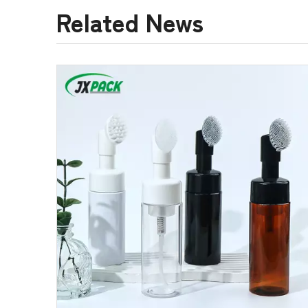
Related News