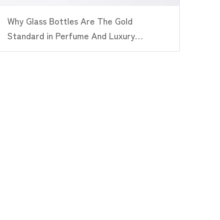
Why Glass Bottles Are The Gold
Standard in Perfume And Luxury
Packaging