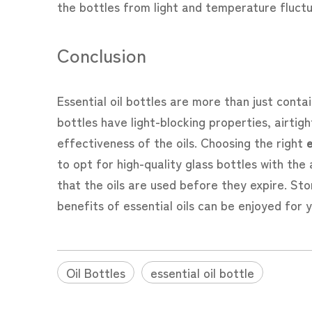
the bottles from light and temperature fluctu
Conclusion
Essential oil bottles are more than just contai
bottles have light-blocking properties, airti
effectiveness of the oils. Choosing the right
e
to opt for high-quality glass bottles with the
that the oils are used before they expire. Stor
benefits of essential oils can be enjoyed for 
Oil Bottles
essential oil bottle