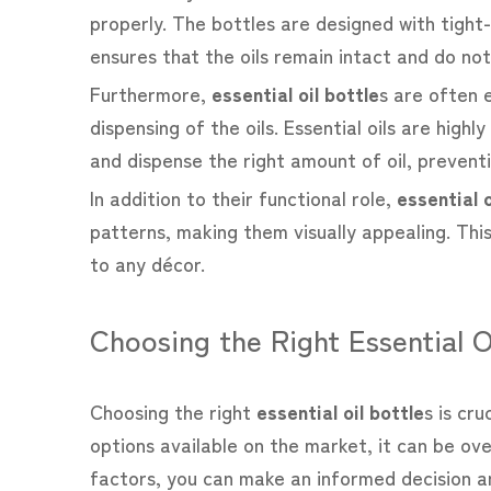
properly. The bottles are designed with tight-
ensures that the oils remain intact and do not
Furthermore,
essential oil bottle
s are often 
dispensing of the oils. Essential oils are hig
and dispense the right amount of oil, prevent
In addition to their functional role,
essential o
patterns, making them visually appealing. This
to any décor.
Choosing the Right Essential O
Choosing the right
essential oil bottle
s is cr
options available on the market, it can be ov
factors, you can make an informed decision and