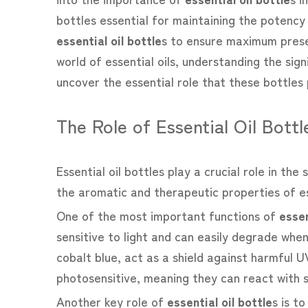
bottles essential for maintaining the potency a
essential oil bottle
s to ensure maximum prese
world of essential oils, understanding the sig
uncover the essential role that these bottles 
The Role of Essential Oil Bottl
Essential oil bottles play a crucial role in th
the aromatic and therapeutic properties of es
One of the most important functions of
essen
sensitive to light and can easily degrade when
cobalt blue, act as a shield against harmful UV
photosensitive, meaning they can react with s
Another key role of
essential oil bottle
s is t