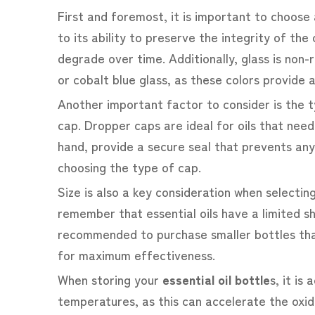
First and foremost, it is important to choose 
to its ability to preserve the integrity of th
degrade over time. Additionally, glass is non
or cobalt blue glass, as these colors provide 
Another important factor to consider is the ty
cap. Dropper caps are ideal for oils that nee
hand, provide a secure seal that prevents an
choosing the type of cap.
Size is also a key consideration when selectin
remember that essential oils have a limited sh
recommended to purchase smaller bottles that
for maximum effectiveness.
When storing your
essential oil bottle
s
, it is
temperatures, as this can accelerate the oxid