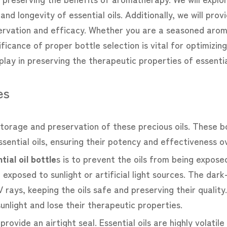
nd longevity of essential oils. Additionally, we will provi
rvation and efficacy. Whether you are a seasoned aro
nificance of proper bottle selection is vital for optimizi
play in preserving the therapeutic properties of essential
es
e storage and preservation of these precious oils. These 
sential oils, ensuring their potency and effectiveness o
tial oil bottle
s
is to prevent the oils from being exposed 
 exposed to sunlight or artificial light sources. The dark
 rays, keeping the oils safe and preserving their quality.
unlight and lose their therapeutic properties.
o provide an airtight seal. Essential oils are highly volati