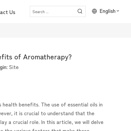
English
act Us
efits of Aromatherapy?
gin:
Site
 health benefits. The use of essential oils in
ver, it is crucial to understand that the
lay a crucial role. In this article, we will delve
re the various factors that make these