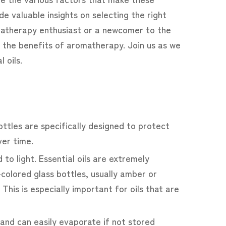
de valuable insights on selecting the right
matherapy enthusiast or a newcomer to the
ng the benefits of aromatherapy. Join us as we
 oils.
bottles are specifically designed to protect
ver time.
to light. Essential oils are extremely
-colored glass bottles, usually amber or
 This is especially important for oils that are
le and can easily evaporate if not stored