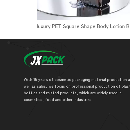
With 15 years of cosmetic packaging material production 
well as sales, we focus on professional production of plas
bottles and related products, which are widely used in
cosmetics, food and other industries.