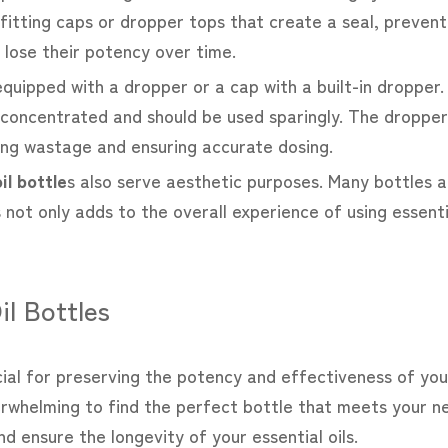
fitting caps or dropper tops that create a seal, prevent
 lose their potency over time.
equipped with a dropper or a cap with a built-in dropper.
hly concentrated and should be used sparingly. The dropp
ing wastage and ensuring accurate dosing.
il bottle
s also serve aesthetic purposes. Many bottles a
 not only adds to the overall experience of using essent
il Bottles
ucial for preserving the potency and effectiveness of your
erwhelming to find the perfect bottle that meets your n
 ensure the longevity of your essential oils.