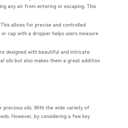
ing any air from entering or escaping. This
 This allows for precise and controlled
er or cap with a dropper helps users measure
re designed with beautiful and intricate
ial oils but also makes them a great addition
 precious oils. With the wide variety of
eeds. However, by considering a few key