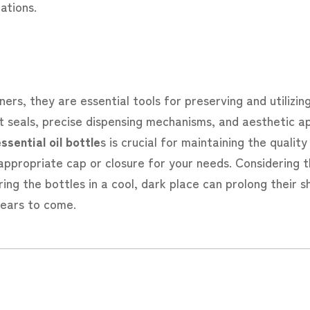
ations.
ners, they are essential tools for preserving and utilizi
ght seals, precise dispensing mechanisms, and aesthetic a
ssential oil bottle
s is crucial for maintaining the qualit
 appropriate cap or closure for your needs. Considering t
ing the bottles in a cool, dark place can prolong their she
years to come.