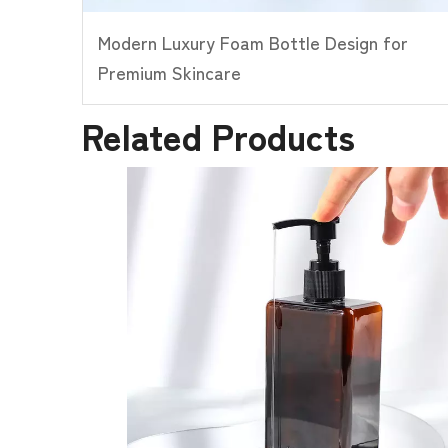
Modern Luxury Foam Bottle Design for
Premium Skincare
Related Products