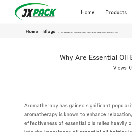
Home
Products
Home
Blogs
/
/
Why Are Essential Oil Bottles Important for Preserving the Benefits of Aromatherapy?
Why Are Essential Oil
Views:
0
Aromatherapy has gained significant popularity 
aromatherapy is known to enhance relaxation, 
effectiveness of essential oils relies heavily 
into the importance of
essential oil bottle
s
in