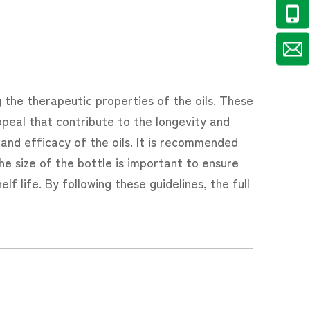
ng the therapeutic properties of the oils. These
ppeal that contribute to the longevity and
y and efficacy of the oils. It is recommended
he size of the bottle is important to ensure
lf life. By following these guidelines, the full